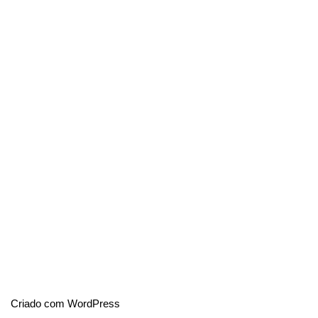
Criado com WordPress