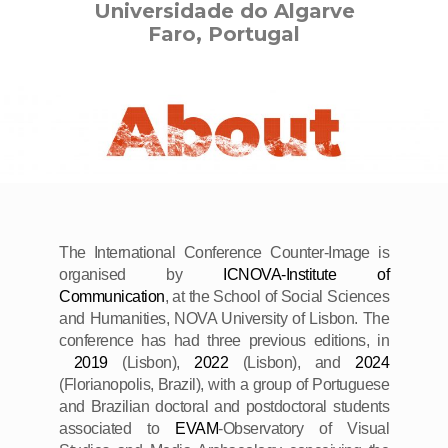
Universidade do Algarve
Faro, Portugal
The International Conference Counter-Image is
organised by
ICNOVA-Institute of
Communication
, at the School of Social Sciences
and Humanities, NOVA University of Lisbon. The
conference has had three previous editions, in
2019
(Lisbon),
2022
(Lisbon), and
2024
(Florianopolis, Brazil), with a group of Portuguese
and Brazilian doctoral and postdoctoral students
associated to
EVAM
-Observatory of Visual