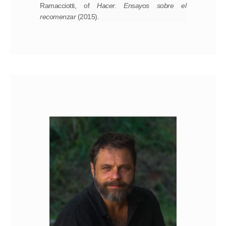
Ramacciotti, of
Hacer.
Ensayos sobre el
recomenzar
(2015).