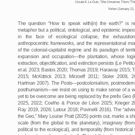
Ursula K. Le Guin,
“She Unnames Them,”Th
Yorker (January 21,
The question “How to speak with(in) the earth?” is n
metaphor but a political, ontological, and epistemic impera
in the face of ecological collapse, the exhaustio
anthropocentric frameworks, and the representational mo
of the colonial-capitalist regime and its paradigm of territo
expansion and occupation—the plantation, whose logi
extraction, objectification, and extinction persists (Le Petit
et al. 2023; Bastos 2020; Thomas 2019; Haraway 2015; T
2015; McKittrick 2013; Mirzoeff 2011; Stoler 2008, 2
Hartman 2007). The Posts—postcolonialism, postmodern
posthumanism—we insist on using to make sense of a w
yet to be overcome are being replaced by the prefix Geo (P
2025, 2022; Coelho & Ponce de Léon 2025; Krieger 2
Ray 2019, 2026; Latour 2018; Povinelli 2016). The “adven
the Geo,” Mary Louise Pratt (2025) points out, marks a shif
scale (from the global to the planetary), imaginary (from
political to the ecological), and temporality (from historical