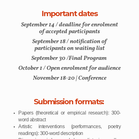
Important dates
September 14 / deadline for enrolment
of accepted participants
September 18 / notification of
participants on waiting list
September 30 /Final Program
October 1 / Open enrolment for audience
November 18-20 | Conference
Submission formats:
Papers (theoretical or empirical research): 300-
word abstract
Artistic interventions (performances, poetry
readings): 300-word description