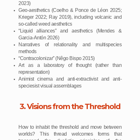
2023)
Geo-aesthetics (Coelho & Ponce de Léon 2025;
Krieger 2022; Ray 2019), including volcanic and
so-called weed aesthetics
“Liquid alliances” and aesthetics (Mendes &
Garcia-Antón 2026)
Narratives of relationality and multispecies
methods
“Contracolonizar” (Nêgo Bispo 2015)
Art as a laboratory of thought (rather than
representation)
Animist cinema and anti-extractivist and anti-
speciesist visual assemblages
3. Visions from the Threshold
How to inhabit the threshold and move between
worlds? This thread welcomes forms that