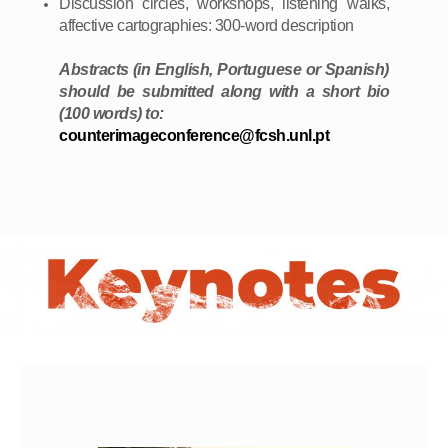
Discussion circles, workshops, listening walks,
affective cartographies: 300-word description
Abstracts (in English, Portuguese or Spanish)
should be submitted along with a short bio
(100 words) to:
counterimageconference@fcsh.unl.pt