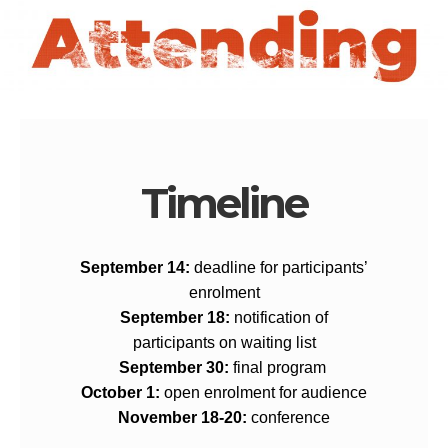
Timeline
September 14:
deadline for participants’
enrolment
September 18:
notification of
participants on waiting list
September 30:
f
inal program
October 1:
o
pen enrolment for audience
November 18-20:
c
onference