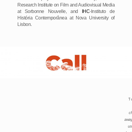
Research Institute on Film and Audiovisual Media
at Sorbonne Nouvelle, and
IHC
-Instituto de
História Contemporânea at Nova University of
Lisbon.
“I
ch
away
us