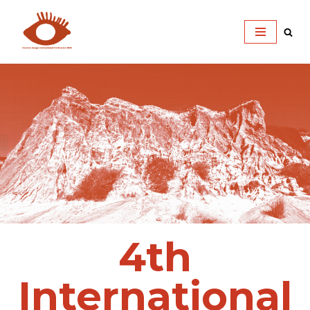
Skip
to
content
4th
International